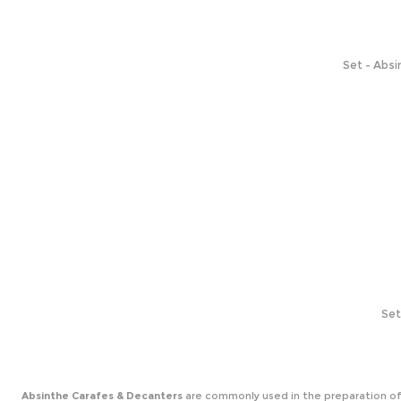
Set - Absi
Set
Absinthe Carafes & Decanters
are commonly used in the preparation of