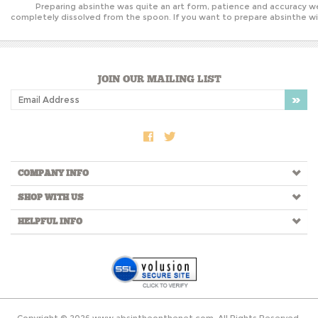
Preparing absinthe was quite an art form, patience and accuracy we
completely dissolved from the spoon. If you want to prepare absinthe wit
JOIN OUR MAILING LIST
COMPANY INFO
SHOP WITH US
HELPFUL INFO