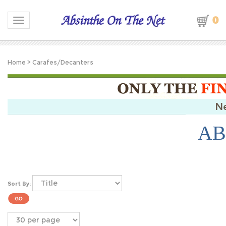
0
Toggle navigation
Home
>
Carafes/Decanters
AB
Sort By: