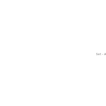
Set - 