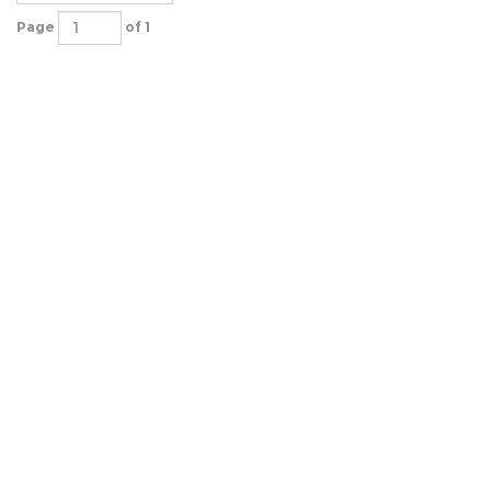
Page
of 1