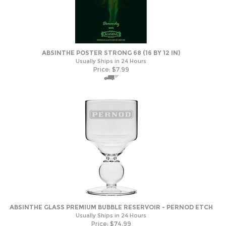
ABSINTHE POSTER STRONG 68 (16 BY 12 IN)
Usually Ships in 24 Hours
Price:
$
7.99
ABSINTHE GLASS PREMIUM BUBBLE RESERVOIR - PERNOD ETCH
Usually Ships in 24 Hours
Price:
$
74.99