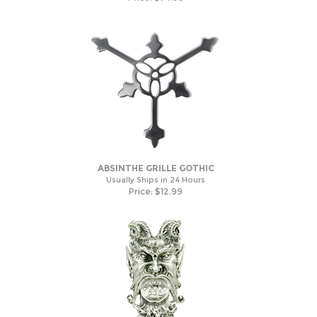
ABSINTHE GRILLE GOTHIC
Usually Ships in 24 Hours
Price:
$
12.99