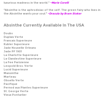
luxurious madness in the world."
~Marie Corelli
"Absinthe is the aphrodisiac of the self. The green fairy who lives in
the Absinthe wants your soul."
~Dracula by Bram Stoker
Absinthe Currently Available In The USA
Doubs
Duplais Verte
Francais Superieure
Kubler Superieure
Jade Nouvelle Orleans
Jade PF 1901
La Charlotte Superieure
La Clandestine Superieure
La Fee Parisienne
Leopold Bros. Verte
Lucid Superieure
Mansinthe
Marteau
Obsello Verte
Pacifique
Pernod aux Plantes Superieure
St. George Verte
Vieux Pontarlier