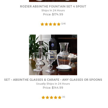
ROZIER ABSINTHE FOUNTAIN SET 4 SPOUT
Ships In 24 Hours
Price:
$
174.99
(
28
)
SET - ABSINTHE GLASSES & CARAFE - ANY GLASSES OR SPOONS
Usually Ships in 24 Hours
Price:
$
144.99
(
3
)