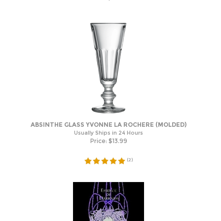
ABSINTHE GLASS YVONNE LA ROCHERE (MOLDED)
Usually Ships in 24 Hours
Price:
$
13.99
(
2
)