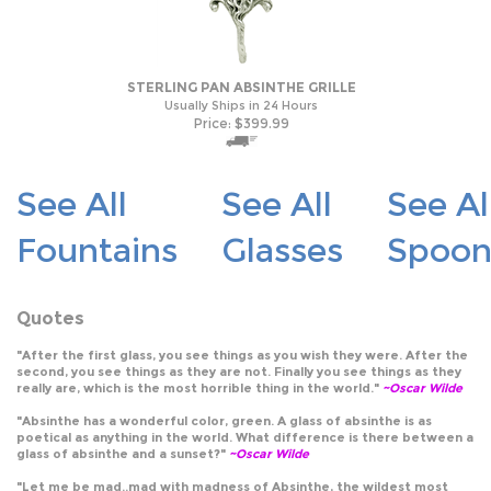
STERLING PAN ABSINTHE GRILLE
Usually Ships in 24 Hours
Price:
$
399.99
See All
See All
See Al
Fountains
Glasses
Spoon
Quotes
"After the first glass, you see things as you wish they were. After the
second, you see things as they are not. Finally you see things as they
really are, which is the most horrible thing in the world."
~Oscar Wilde
"Absinthe has a wonderful color, green. A glass of absinthe is as
poetical as anything in the world. What difference is there between a
glass of absinthe and a sunset?"
~Oscar Wilde
"Let me be mad..mad with madness of Absinthe, the wildest most