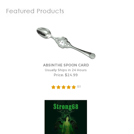
ABSINTHE SPOON CARD
Usually Ships in 24 Hours
Price:
$
24.99
(
2
)