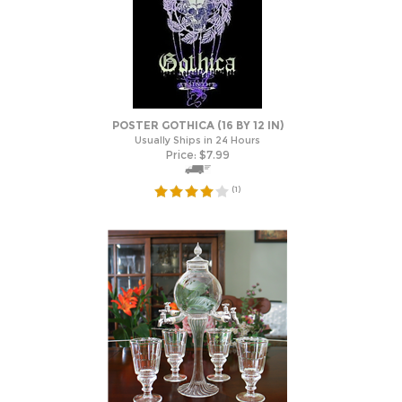
POSTER GOTHICA (16 BY 12 IN)
Usually Ships in 24 Hours
Price:
$
7.99
(
1
)