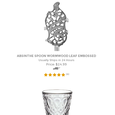
ABSINTHE SPOON WORMWOOD LEAF EMBOSSED
Usually Ships in 24 Hours
Price:
$
24.99
(
6
)