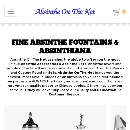
0
Toggle navigation
FINE ABSINTHE FOUNTAINS &
ABSINTHIANA
Absinthe On The Net searches the globe to offer you the most
unique
Absinthe Accessories
&
Absinthe Sets
. Absinthe lovers and
people of taste will adore our selection of Premium Absinthe Pieces
and
Custom Fountain Sets
.
Absinthe On The Net
brings you the
newest, most unique pieces of absinthiana so you can rest assured
our pieces are ALWAYS the finest, most accurate reproductions and
not Amazon quality pieces or Chinese copies. Others may copy our
items, but they will never duplicate our
Quality and Dedication To
Customer Service
.