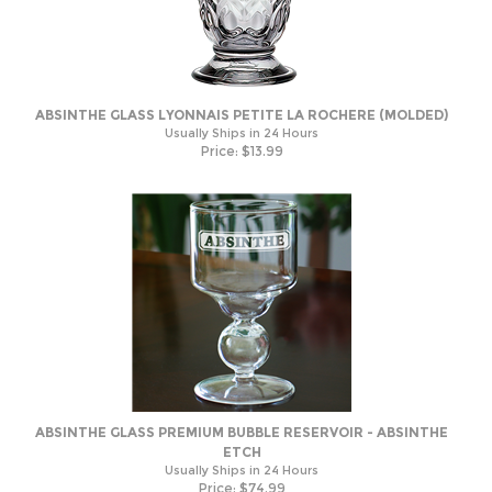
ABSINTHE GLASS LYONNAIS PETITE LA ROCHERE (MOLDED)
Usually Ships in 24 Hours
Price:
$
13.99
ABSINTHE GLASS PREMIUM BUBBLE RESERVOIR - ABSINTHE
ETCH
Usually Ships in 24 Hours
Price:
$
74.99