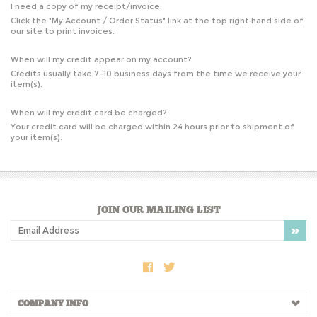
I need a copy of my receipt/invoice.
Click the "
My Account / Order Status
" link at the top right hand side of
our site to print invoices.
When will my credit appear on my account?
Credits usually take 7-10 business days from the time we receive your
item(s).
When will my credit card be charged?
Your credit card will be charged within 24 hours prior to shipment of
your item(s).
JOIN OUR MAILING LIST
COMPANY INFO