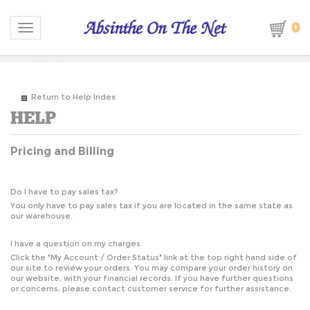
0
Toggle navigation
Return to Help Index
Pricing and Billing
Do I have to pay sales tax?
You only have to pay sales tax if you are located in the same state as
our warehouse.
I have a question on my charges.
Click the "
My Account / Order Status
" link at the top right hand side of
our site to review your orders. You may compare your order history on
our website, with your financial records. If you have further questions
or concerns, please contact customer service for further assistance.