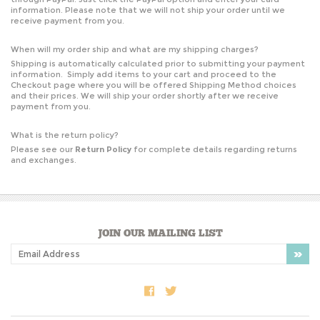
information. Please note that we will not ship your order until we
receive payment from you.
When will my order ship and what are my shipping charges?
Shipping is automatically calculated prior to submitting your payment
information. Simply add items to your cart and proceed to the
Checkout page where you will be offered Shipping Method choices
and their prices. We will ship your order shortly after we receive
payment from you.
What is the return policy?
Please see our
Return Policy
for complete details regarding returns
and exchanges.
JOIN OUR MAILING LIST