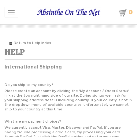
0
Toggle navigation
Return to Help Index
International Shipping
Do you ship to my country?
Please create an account by clicking the "
My Account / Order Status
"
link at the top right hand side of our site. During signup we'll ask for
your shipping address details including country. If your country is not in
the dropdown menu of available countries, unfortunately we cannot
ship to your country at this time.
What are my payment choices?
We currently accept Visa, Master, Discover and PayPal. If you are
having trouble processing a credit card, try processing your card
through PayPal. Just click the PayPal option and enter your card