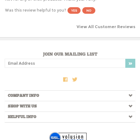
Was this review helpful to you?
View All Customer Reviews
JOIN OUR MAILING LIST
COMPANY INFO
SHOP WITH US
HELPFUL INFO