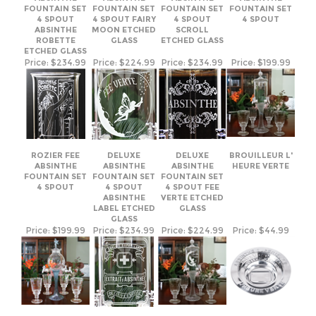
4 SPOUT
4 SPOUT FAIRY
4 SPOUT
4 SPOUT
ABSINTHE
MOON ETCHED
SCROLL
ROBETTE
GLASS
ETCHED GLASS
ETCHED GLASS
Price:
$234.99
Price:
$224.99
Price:
$234.99
Price:
$199.99
ROZIER FEE
DELUXE
DELUXE
BROUILLEUR L'
ABSINTHE
ABSINTHE
ABSINTHE
HEURE VERTE
FOUNTAIN SET
FOUNTAIN SET
FOUNTAIN SET
4 SPOUT
4 SPOUT
4 SPOUT FEE
ABSINTHE
VERTE ETCHED
LABEL ETCHED
GLASS
GLASS
Price:
$199.99
Price:
$234.99
Price:
$224.99
Price:
$44.99
SEE-SAW
SEE-SAW