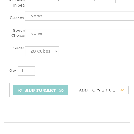
Included
In Set:
Glasses:
Spoon
Choice:
Sugar:
Qty: