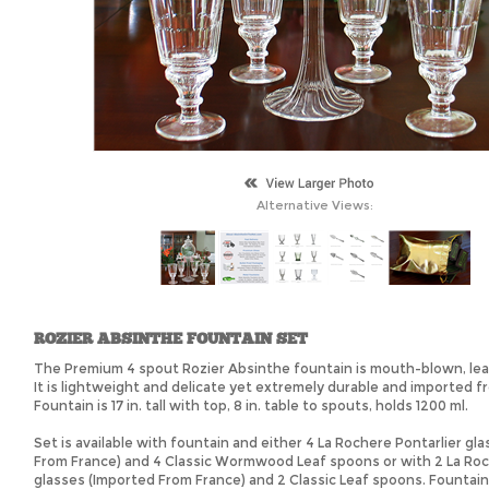
Alternative Views:
ROZIER ABSINTHE FOUNTAIN SET
The Premium 4 spout Rozier Absinthe fountain is mouth-blown, lead
It is lightweight and delicate yet extremely durable and imported f
Fountain is 17 in. tall with top, 8 in. table to spouts, holds 1200 ml.
Set is available with fountain and either 4 La Rochere Pontarlier gl
From France) and 4 Classic Wormwood Leaf spoons or with 2 La Roc
glasses (Imported From France) and 2 Classic Leaf spoons. Fountain