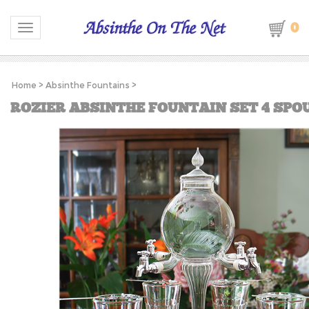
0
Toggle navigation
Home
>
Absinthe Fountains
>
ROZIER ABSINTHE FOUNTAIN SET 4 SPO