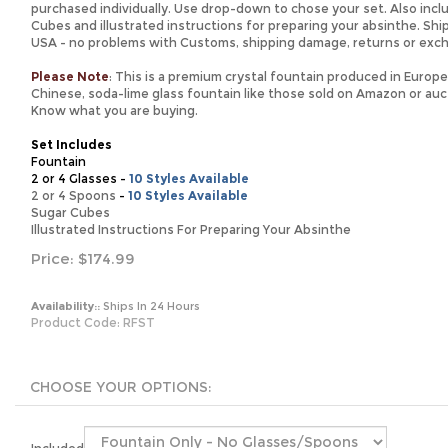
purchased individually. Use drop-down to chose your set. Also incl
Cubes and illustrated instructions for preparing your absinthe. Shi
USA - no problems with Customs, shipping damage, returns or exc
Please Note
: This is a premium crystal fountain produced in Europe. 
Chinese, soda-lime glass fountain like those sold on Amazon or auct
Know what you are buying.
Set Includes
Fountain
2 or 4 Glasses -
10 Styles Available
2 or 4 Spoons
-
10 Styles Available
Sugar Cubes
Illustrated Instructions For Preparing Your Absinthe
Price:
$
174.99
Availability::
Ships In 24 Hours
Product Code:
RFST