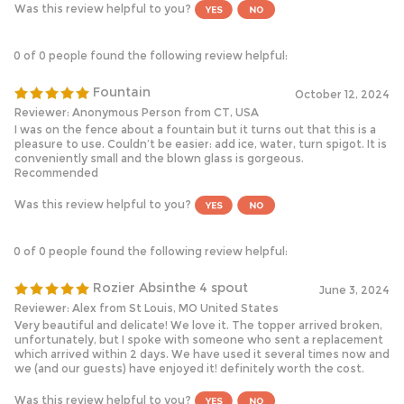
0 of 0 people found the following review helpful:
Fountain
October 12, 2024
Reviewer: Anonymous Person from CT, USA
I was on the fence about a fountain but it turns out that this is a
pleasure to use. Couldn’t be easier: add ice, water, turn spigot. It is
conveniently small and the blown glass is gorgeous.
Recommended
Was this review helpful to you?
0 of 0 people found the following review helpful:
Rozier Absinthe 4 spout
June 3, 2024
Reviewer: Alex from St Louis, MO United States
Very beautiful and delicate! We love it. The topper arrived broken,
unfortunately, but I spoke with someone who sent a replacement
which arrived within 2 days. We have used it several times now and
we (and our guests) have enjoyed it! definitely worth the cost.
Was this review helpful to you?