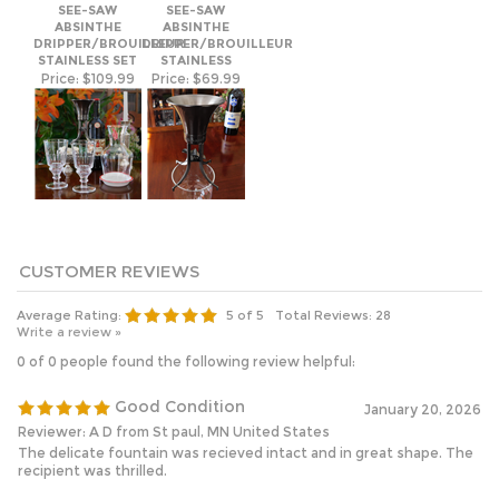
ABSINTHE
ABSINTHE
DRIPPER/BROUILLEUR
DRIPPER/BROUILLEUR
STAINLESS SET
STAINLESS
Price:
$109.99
Price:
$69.99
Average Rating:
5
of 5
Total Reviews:
28
Write a review »
0 of 0 people found the following review helpful:
Good Condition
January 20, 2026
Reviewer: A D from St paul, MN United States
The delicate fountain was recieved intact and in great shape. The
recipient was thrilled.
Was this review helpful to you?