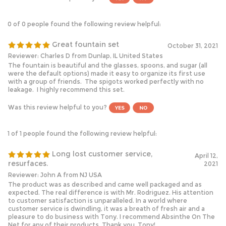
0 of 0 people found the following review helpful:
Great fountain set
October 31, 2021
Reviewer: Charles D from Dunlap, IL United States
The fountain is beautiful and the glasses, spoons, and sugar (all
were the default options) made it easy to organize its first use
with a group of friends. The spigots worked perfectly with no
leakage. I highly recommend this set.
Was this review helpful to you?
1 of 1 people found the following review helpful:
Long lost customer service,
April 12,
resurfaces.
2021
Reviewer: John A from NJ USA
The product was as described and came well packaged and as
expected. The real difference is with Mr. Rodriguez. His attention
to customer satisfaction is unparalleled. In a world where
customer service is dwindling, it was a breath of fresh air and a
pleasure to do business with Tony. I recommend Absinthe On The
Net for any of their products. Thank you, Tony!