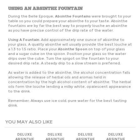
USING AN ABSINTHE FOUNTAIN
During the Belle Epoque,
Absinthe Fountains
were brought to your
table so you could prepare your absinthe to your taste. Absinthe
fountains are by far the best way to properly louche an absinthe
as you have precise control of the drip rate of the water.
Using A Fountain
: Add approximately one ounce of absinthe to
your glass. A quality absinthe will usually provide the best louche at
a 1:3 to 1:5 ratio. Place your
Absinthe Spoon
on top of your glass
and a sugar cube on the spoon. Position your glass so the water
drips over the cube. Turn the spigot on the fountain to your
desired drip rate. A steady drip to a slow stream is preferred.
As water is added to the absinthe, the alcohol concentration falls
allowing the release of herbal oils and aromas held in
concentration by the high alcohol content of absinthe. The herbal
oils form the louche lending a milky white, opalescent appearance
to the drink.
Remember: Always use ice cold, pure water for the best tasting
drink.
YOU MAY ALSO LIKE
DELUXE
DELUXE
DELUXE
DELUXE
ABSINTHE
ABSINTHE
ABSINTHE
ABSINTHE
FOUNTAIN SET
FOUNTAIN SET
FOUNTAIN SET
FOUNTAIN SET