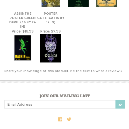
DEVIL (36 BY 24
12 IN)
IN)
Price:
$16.99
Price:
$7.99
Share your knowledge of this product.
Be the first to write a review »
JOIN OUR MAILING LIST
COMPANY INFO
SHOP WITH US