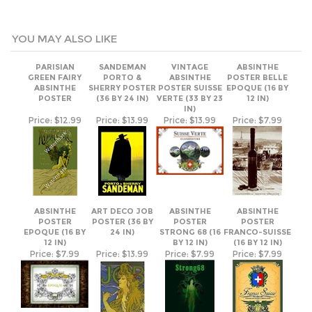
PARISIAN
SANDEMAN
VINTAGE
ABSINTHE
GREEN FAIRY
PORTO &
ABSINTHE
POSTER BELLE
ABSINTHE
SHERRY POSTER
POSTER SUISSE
EPOQUE (16 BY
POSTER
(36 BY 24 IN)
VERTE (33 BY 23
12 IN)
IN)
Price:
$12.99
Price:
$13.99
Price:
$13.99
Price:
$7.99
ABSINTHE
ART DECO JOB
ABSINTHE
ABSINTHE
POSTER
POSTER (36 BY
POSTER
POSTER
EPOQUE (16 BY
24 IN)
STRONG 68 (16
FRANCO-SUISSE
12 IN)
BY 12 IN)
(16 BY 12 IN)
Price:
$7.99
Price:
$13.99
Price:
$7.99
Price:
$7.99
ABSINTHE
POSTER
POSTER GREEN
GOTHICA (16 BY