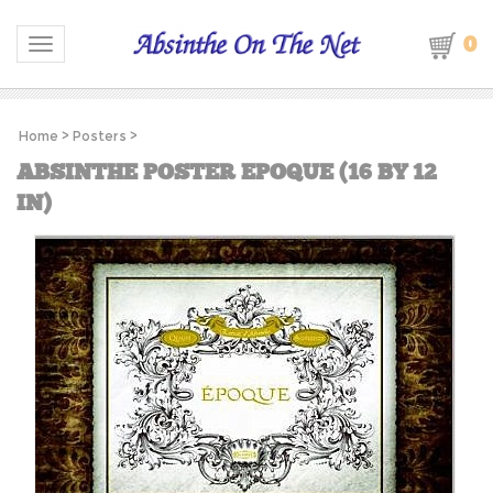
0
Toggle navigation
Home
>
Posters
>
ABSINTHE POSTER EPOQUE (16 BY 12
IN)