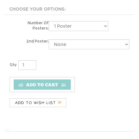
Number Of
Posters:
2nd Poster:
Qty:
YOU MAY ALSO LIKE