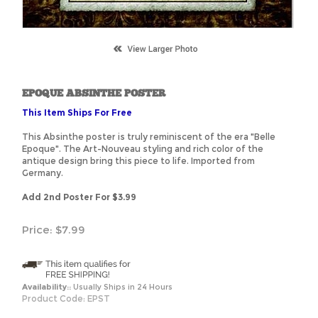
EPOQUE ABSINTHE POSTER
This Item Ships For Free
This Absinthe poster is truly reminiscent of the era "Belle
Epoque". The Art-Nouveau styling and rich color of the
antique design bring this piece to life. Imported from
Germany.
Add 2nd Poster For $3.99
Price:
$
7.99
Availability::
Usually Ships in 24 Hours
Product Code:
EPST